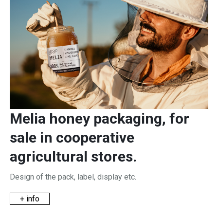
Melia honey packaging, for
sale in cooperative
agricultural stores.
Design of the pack, label, display etc.
+ info