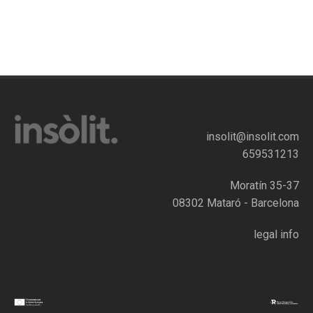
insolit@insolit.com
659531213
Moratín 35-37
08302 Mataró - Barcelona
legal info