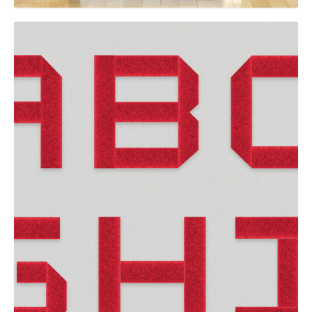
GRAPHIC
VELCRO® Brand