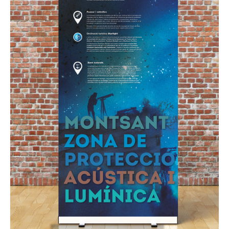
GRAPHIC
Montsant Natural Park