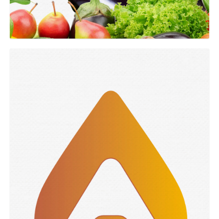
GRAPHIC
Argentona branding