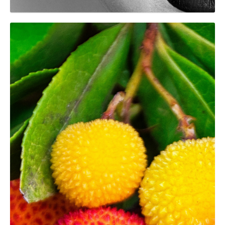
GRAPHIC
Arbustos del Parc del
Montnegre i el Corredor