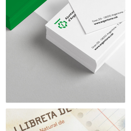
GRAPHIC
Ajuntament d'Argentona