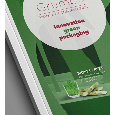
GRAPHIC
Grumbe Advertisment