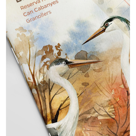
GRAPHIC
Can Cabanyes natural
reserve