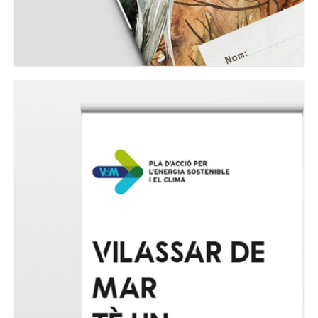
GRAPHIC
Expo PAESC Vilassar de Mar