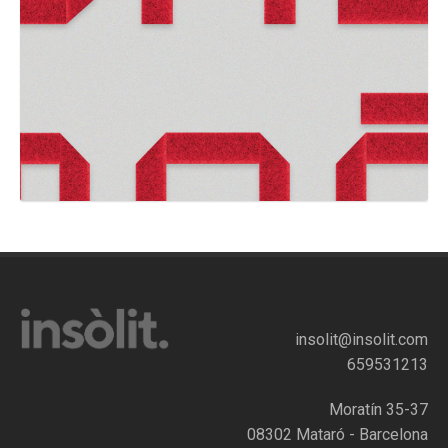
insolit@insolit.com
659531213
Moratín 35-37
08302 Mataró - Barcelona