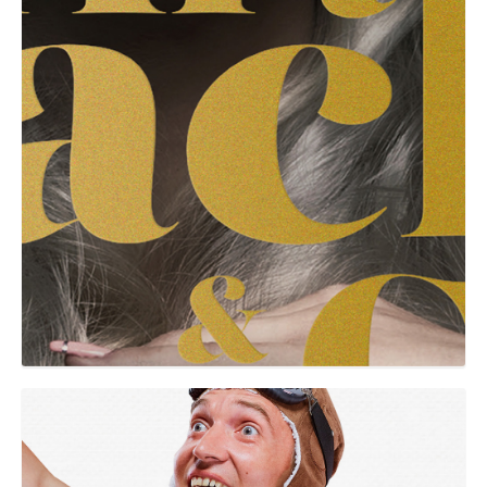
GRAPHIC
Grumbe