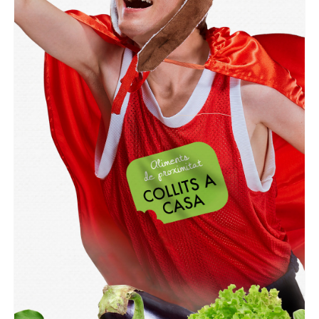
GRAPHIC
Collits a Casa Mataró