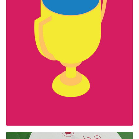
GRAPHIC
Premis Fem Mataró