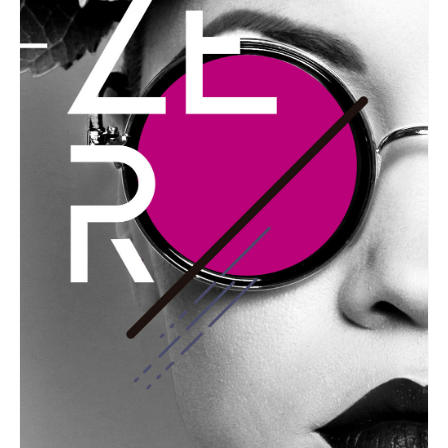
GRAPHIC
Festival Zero