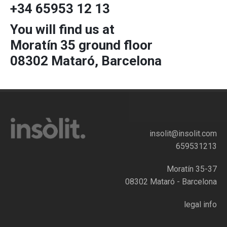
+34 65953 12 13
You will find us at
Moratín 35 ground floor
08302 Mataró, Barcelona
insolit@insolit.com
659531213
Moratín 35-37
08302 Mataró - Barcelona
legal info