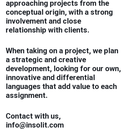
approaching projects from the
conceptual origin, with a strong
involvement and close
relationship with clients.
When taking on a project, we plan
a strategic and creative
development, looking for our own,
innovative and differential
languages ​​that add value to each
assignment.
Contact with us,
info@insolit.com