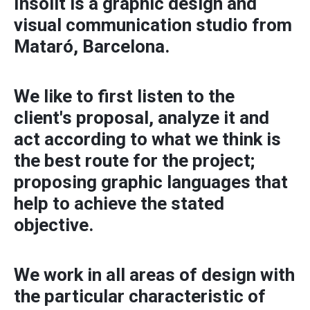
Insòlit is a graphic design and
visual communication studio from
Mataró, Barcelona.
We like to first listen to the
client's proposal, analyze it and
act according to what we think is
the best route for the project;
proposing graphic languages ​​that
help to achieve the stated
objective.
We work in all areas of design with
the particular characteristic of