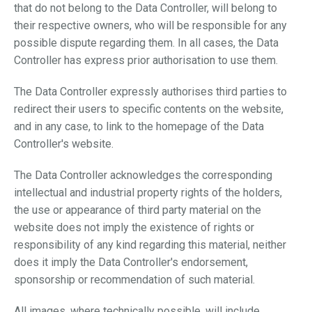
that do not belong to the Data Controller, will belong to
their respective owners, who will be responsible for any
possible dispute regarding them. In all cases, the Data
Controller has express prior authorisation to use them.
The Data Controller expressly authorises third parties to
redirect their users to specific contents on the website,
and in any case, to link to the homepage of the Data
Controller's website.
The Data Controller acknowledges the corresponding
intellectual and industrial property rights of the holders,
the use or appearance of third party material on the
website does not imply the existence of rights or
responsibility of any kind regarding this material, neither
does it imply the Data Controller's endorsement,
sponsorship or recommendation of such material.
All images, where technically possible, will include