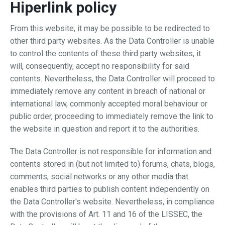
Hiperlink policy
From this website, it may be possible to be redirected to
other third party websites. As the Data Controller is unable
to control the contents of these third party websites, it
will, consequently, accept no responsibility for said
contents. Nevertheless, the Data Controller will proceed to
immediately remove any content in breach of national or
international law, commonly accepted moral behaviour or
public order, proceeding to immediately remove the link to
the website in question and report it to the authorities.
The Data Controller is not responsible for information and
contents stored in (but not limited to) forums, chats, blogs,
comments, social networks or any other media that
enables third parties to publish content independently on
the Data Controller's website. Nevertheless, in compliance
with the provisions of Art. 11 and 16 of the LISSEC, the