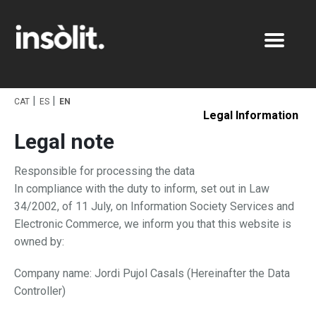
Works
CAT
ES
EN
Studio
Graphic
Legal Information
Legal note
Contact
Pack
Digital
Responsible for processing the data
Photo
In compliance with the duty to inform, set out in Law
34/2002, of 11 July, on Information Society Services and
Electronic Commerce, we inform you that this website is
owned by:
Company name: Jordi Pujol Casals (Hereinafter the Data
Controller)