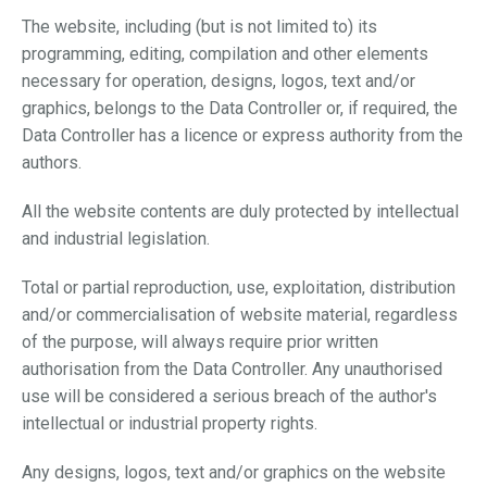
The website, including (but is not limited to) its
programming, editing, compilation and other elements
necessary for operation, designs, logos, text and/or
graphics, belongs to the Data Controller or, if required, the
Data Controller has a licence or express authority from the
authors.
All the website contents are duly protected by intellectual
and industrial legislation.
Total or partial reproduction, use, exploitation, distribution
and/or commercialisation of website material, regardless
of the purpose, will always require prior written
authorisation from the Data Controller. Any unauthorised
use will be considered a serious breach of the author's
intellectual or industrial property rights.
Any designs, logos, text and/or graphics on the website