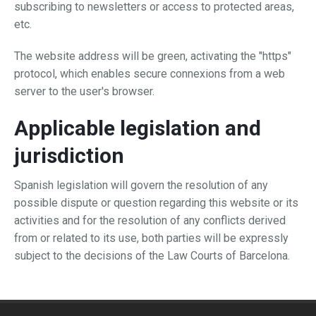
subscribing to newsletters or access to protected areas,
etc.
The website address will be green, activating the "https"
protocol, which enables secure connexions from a web
server to the user's browser.
Applicable legislation and
jurisdiction
Spanish legislation will govern the resolution of any
possible dispute or question regarding this website or its
activities and for the resolution of any conflicts derived
from or related to its use, both parties will be expressly
subject to the decisions of the Law Courts of Barcelona.