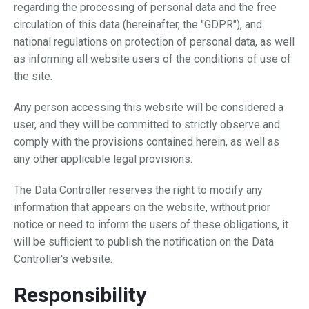
regarding the processing of personal data and the free
circulation of this data (hereinafter, the "GDPR"), and
national regulations on protection of personal data, as well
as informing all website users of the conditions of use of
the site.
Any person accessing this website will be considered a
user, and they will be committed to strictly observe and
comply with the provisions contained herein, as well as
any other applicable legal provisions.
The Data Controller reserves the right to modify any
information that appears on the website, without prior
notice or need to inform the users of these obligations, it
will be sufficient to publish the notification on the Data
Controller's website.
Responsibility