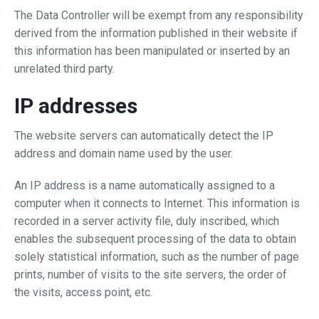
The Data Controller will be exempt from any responsibility
derived from the information published in their website if
this information has been manipulated or inserted by an
unrelated third party.
IP addresses
The website servers can automatically detect the IP
address and domain name used by the user.
An IP address is a name automatically assigned to a
computer when it connects to Internet. This information is
recorded in a server activity file, duly inscribed, which
enables the subsequent processing of the data to obtain
solely statistical information, such as the number of page
prints, number of visits to the site servers, the order of
the visits, access point, etc.