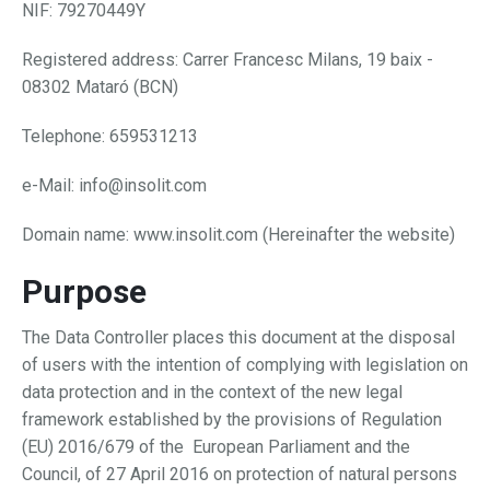
NIF: 79270449Y
Registered address: Carrer Francesc Milans, 19 baix -
08302 Mataró (BCN)
Telephone: 659531213
e-Mail: info@insolit.com
Domain name: www.insolit.com (Hereinafter the website)
Purpose
The Data Controller places this document at the disposal
of users with the intention of complying with legislation on
data protection and in the context of the new legal
framework established by the provisions of Regulation
(EU) 2016/679 of the European Parliament and the
Council, of 27 April 2016 on protection of natural persons