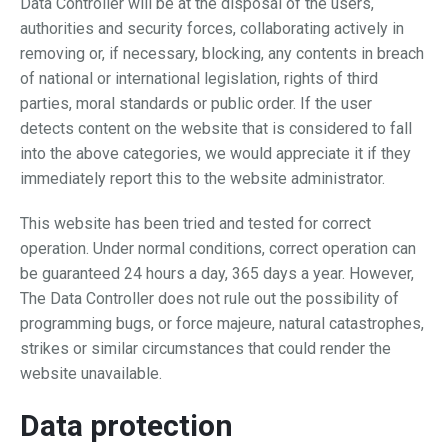
Data Controller will be at the disposal of the users,
authorities and security forces, collaborating actively in
removing or, if necessary, blocking, any contents in breach
of national or international legislation, rights of third
parties, moral standards or public order. If the user
detects content on the website that is considered to fall
into the above categories, we would appreciate it if they
immediately report this to the website administrator.
This website has been tried and tested for correct
operation. Under normal conditions, correct operation can
be guaranteed 24 hours a day, 365 days a year. However,
The Data Controller does not rule out the possibility of
programming bugs, or force majeure, natural catastrophes,
strikes or similar circumstances that could render the
website unavailable.
Data protection