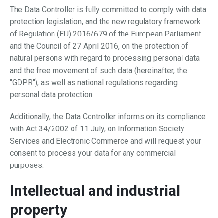
The Data Controller is fully committed to comply with data
protection legislation, and the new regulatory framework
of Regulation (EU) 2016/679 of the European Parliament
and the Council of 27 April 2016, on the protection of
natural persons with regard to processing personal data
and the free movement of such data (hereinafter, the
"GDPR"), as well as national regulations regarding
personal data protection.
Additionally, the Data Controller informs on its compliance
with Act 34/2002 of 11 July, on Information Society
Services and Electronic Commerce and will request your
consent to process your data for any commercial
purposes.
Intellectual and industrial
property