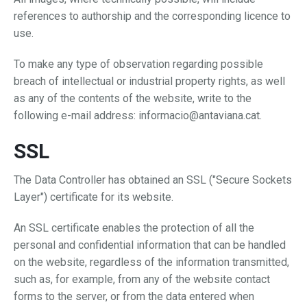
references to authorship and the corresponding licence to
use.
To make any type of observation regarding possible
breach of intellectual or industrial property rights, as well
as any of the contents of the website, write to the
following e-mail address: informacio@antaviana.cat.
SSL
The Data Controller has obtained an SSL ("Secure Sockets
Layer") certificate for its website.
An SSL certificate enables the protection of all the
personal and confidential information that can be handled
on the website, regardless of the information transmitted,
such as, for example, from any of the website contact
forms to the server, or from the data entered when